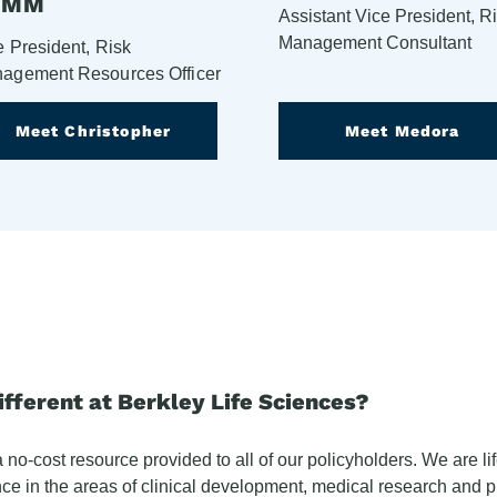
HMM
Assistant Vice President, R
Management Consultant
e President, Risk
agement Resources Officer
Meet Christopher
Meet Medora
ferent at Berkley Life Sciences?
o-cost resource provided to all of our policyholders. We are lif
ce in the areas of clinical development, medical research and 