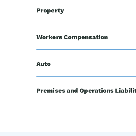
Property
Workers Compensation
Auto
Premises and Operations Liabili