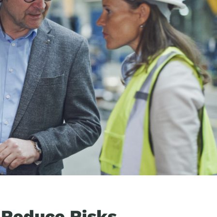
 Reduce Risks