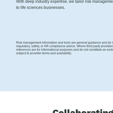
With deep industry expertise, we tailor risk managem
to life sciences businesses.
Risk management information and tools are general guidance and do no
regulatory, safety, or HR compliance advice. Where third party provider
references are for informational purposes and do not constitute an end
subject to provider terms and availability.
Collaboratin