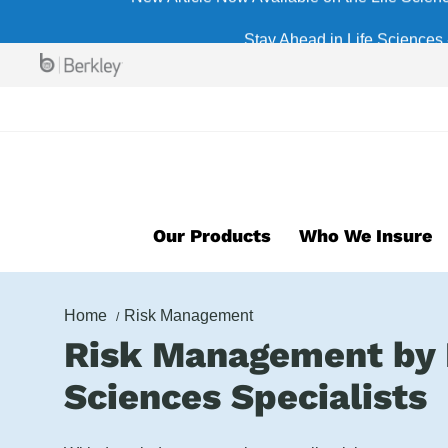
Skip
Stay Ahead in Life Sciences 
to
main
content
Our Products
Who We Insure
Home
Risk Management
Risk Management by 
Sciences Specialists