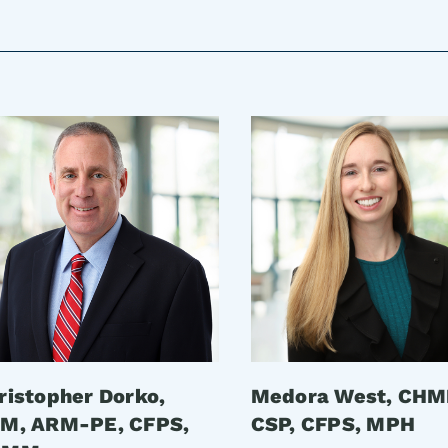
ristopher Dorko,
Medora West, CHM
M, ARM-PE, CFPS,
CSP, CFPS, MPH