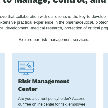
ieve that collaboration with our clients is the key to develo
xtensive practical experience in the pharmaceutical, biotec
ical development, medical research, protection of critical p
Explore our risk management services:
Risk Management
Center
Are you a current policyholder? Access
our free online center for risk, employee