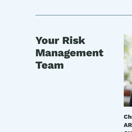
Your Risk
Management
Team
Ch
AR