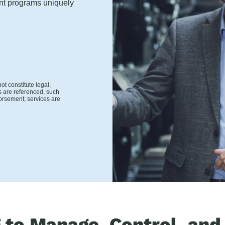
ent programs uniquely
t constitute legal,
s are referenced, such
orsement; services are
g to Manage, Control, and