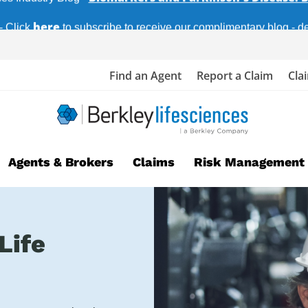
here
- Click
to subscribe to receive our complimentary blog - del
Find an Agent
Report a Claim
Cla
Agents & Brokers
Claims
Risk Management
Life