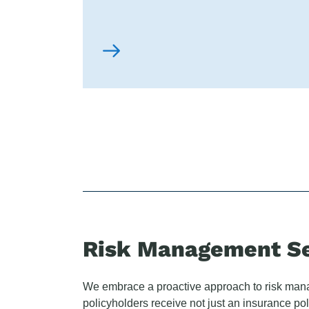
Risk Management Se
We embrace a proactive approach to risk ma
policyholders receive not just an insurance pol