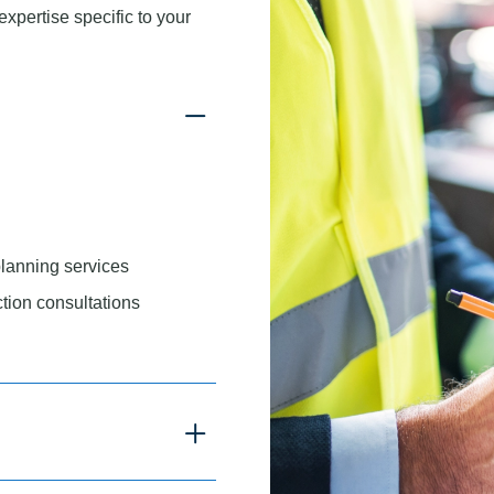
xpertise specific to your
planning services
tion consultations