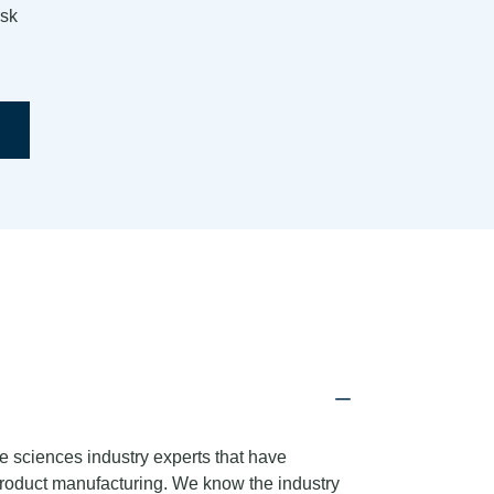
isk
e sciences industry experts that have
product manufacturing. We know the industry