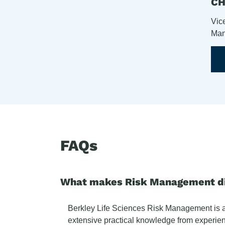
C
Vic
Man
FAQs
What makes Risk Management dif
Berkley Life Sciences Risk Management is a n
extensive practical knowledge from experien