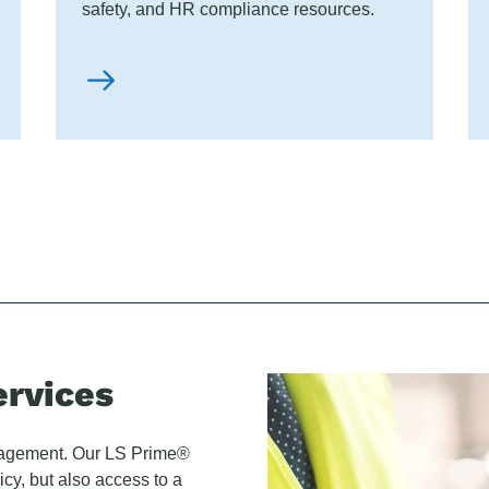
safety, and HR compliance resources.
rvices
nagement. Our LS Prime®
icy, but also access to a