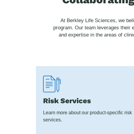
At Berkley Life Sciences, we bel
program. Our team leverages their e
and expertise in the areas of clin
Risk Services
Learn more about our product-specific risk
services.