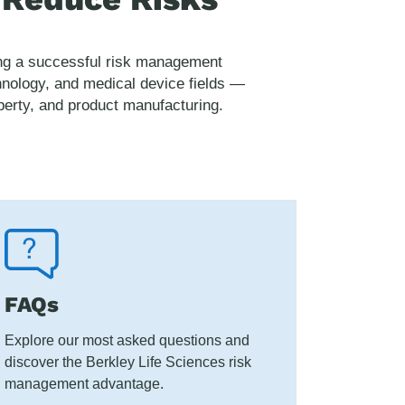
ping a successful risk management
hnology, and medical device fields —
roperty, and product manufacturing.
FAQs
Explore our most asked questions and
discover the Berkley Life Sciences risk
management advantage.