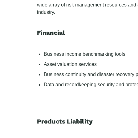
wide array of risk management resources and e
industry.
Financial
Business income benchmarking tools
Asset valuation services
Business continuity and disaster recovery 
Data and recordkeeping security and protec
Products Liability