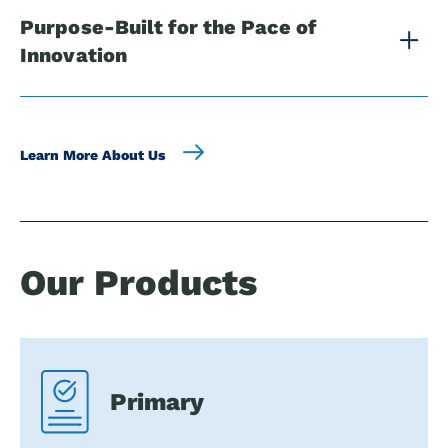
Purpose-Built for the Pace of
Innovation
Learn More About Us
Our Products
Primary