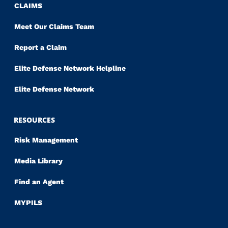
CLAIMS
Meet Our Claims Team
Report a Claim
Elite Defense Network Helpline
Elite Defense Network
RESOURCES
Risk Management
Media Library
Find an Agent
MYPILS