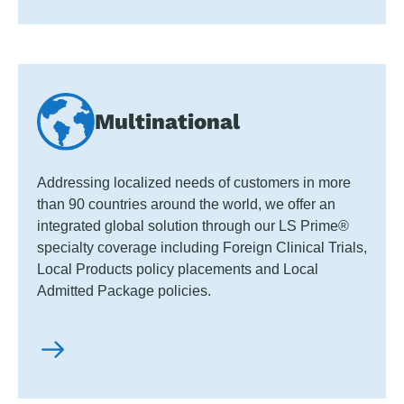
Multinational
Addressing localized needs of customers in more
than 90 countries around the world, we offer an
integrated global solution through our LS Prime®
specialty coverage including Foreign Clinical Trials,
Local Products policy placements and Local
Admitted Package policies.