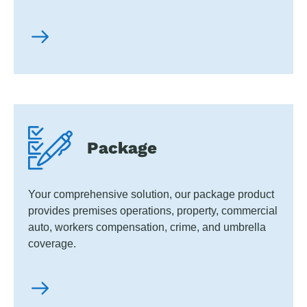
Package
Your comprehensive solution, our package product
provides premises operations, property, commercial
auto, workers compensation, crime, and umbrella
coverage.