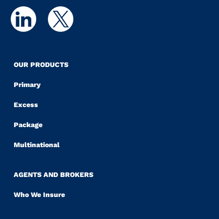
OUR PRODUCTS
Primary
Excess
Package
Multinational
AGENTS AND BROKERS
Who We Insure