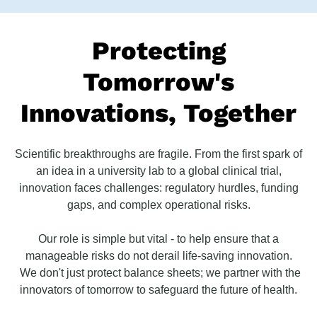
Protecting
Tomorrow's
Innovations, Together
Scientific breakthroughs are fragile. From the first spark of
an idea in a university lab to a global clinical trial,
innovation faces challenges: regulatory hurdles, funding
gaps, and complex operational risks.
Our role is simple but vital - to help ensure that a
manageable risks do not derail life-saving innovation.
We don't just protect balance sheets; we partner with the
innovators of tomorrow to safeguard the future of health.