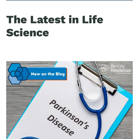
The Latest in Life
Science