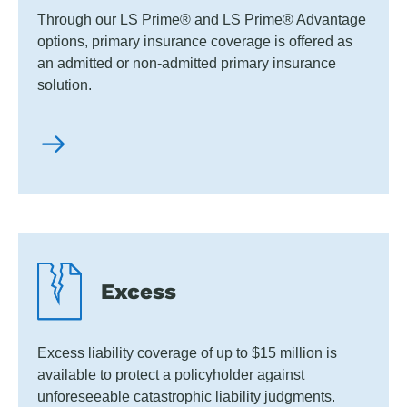
Through our LS Prime® and LS Prime® Advantage
options, primary insurance coverage is offered as
an admitted or non-admitted primary insurance
solution.
Excess
Excess liability coverage of up to $15 million is
available to protect a policyholder against
unforeseeable catastrophic liability judgments.