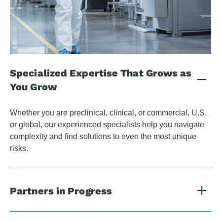
Specialized Expertise That Grows as
You Grow
Whether you are preclinical, clinical, or commercial, U.S.
or global, our experienced specialists help you navigate
complexity and find solutions to even the most unique
risks.
Partners in Progress