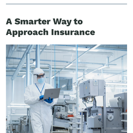
A Smarter Way to
Approach Insurance