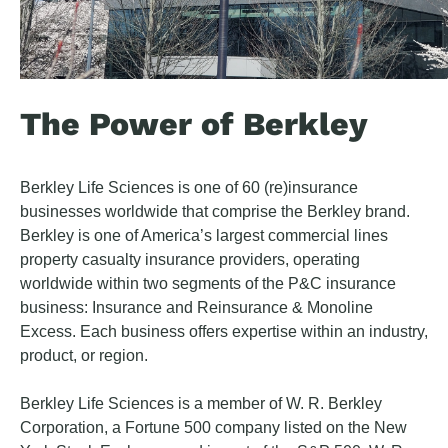
The Power of Berkley
Berkley Life Sciences is one of 60 (re)insurance
businesses worldwide that comprise the Berkley brand.
Berkley is one of America’s largest commercial lines
property casualty insurance providers, operating
worldwide within two segments of the P&C insurance
business: Insurance and Reinsurance & Monoline
Excess. Each business offers expertise within an industry,
product, or region.
Berkley Life Sciences is a member of W. R. Berkley
Corporation, a Fortune 500 company listed on the New