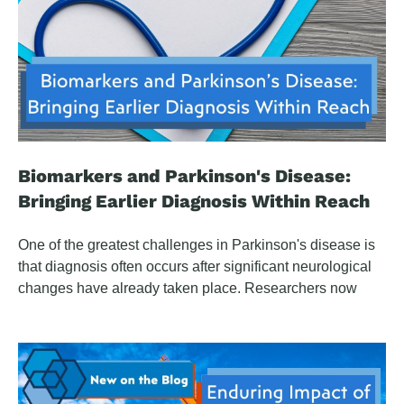
Biomarkers and Parkinson's Disease:
Bringing Earlier Diagnosis Within Reach
One of the greatest challenges in Parkinson's disease is
that diagnosis often occurs after significant neurological
changes have already taken place. Researchers now
believe the disease may begin years—or even decades
—before the motor symptoms that typically trigger clinical
evaluation. By the time symptoms appear, most patients
have lost 60% to 80% or more of the dopamine-producing
cells in the substantia nigra. This growing understanding