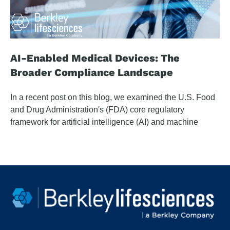
AI-Enabled Medical Devices: The
Broader Compliance Landscape
In a recent post on this blog, we examined the U.S. Food
and Drug Administration's (FDA) core regulatory
framework for artificial intelligence (AI) and machine
learning (ML) enabled medical devices — the
Predetermined Change Control Plan (PCCP), the clinical
decision support boundary question, cybersecurity
mandates, and what the framework means for company
legal and regulatory teams. This article examines
converging obligations that extend beyond that
foundation.