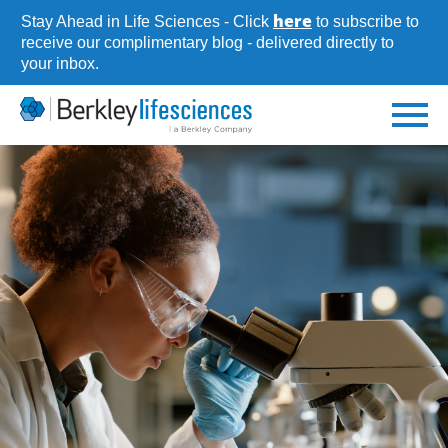
Skip
here
Stay Ahead in Life Sciences - Click
to subscribe to
to
receive our complimentary blog - delivered directly to
your inbox.
main
content