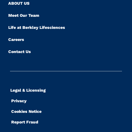
ABOUT US
Meet Our Team
Life at Berkley Lifesciences
Careers
Contact Us
Legal & Licensing
Privacy
Cookies Notice
Report Fraud