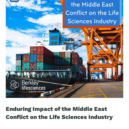
has intensified the search for reliable biomarkers that
could improve diagnosis, monitor disease progression,
guide clinical trial recruitment, and support the
development of new therapies.
Enduring Impact of the Middle East
Conflict on the Life Sciences Industry