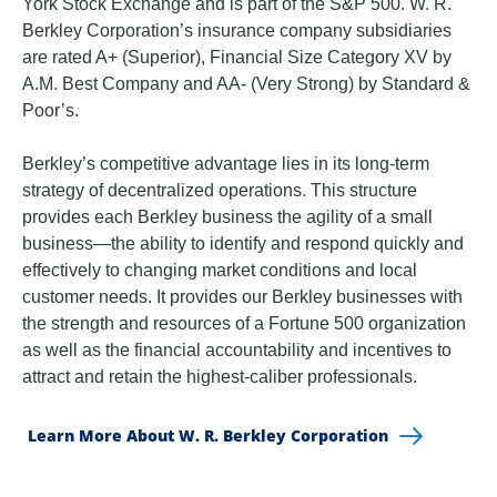
York Stock Exchange and is part of the S&P 500. W. R.
Berkley Corporation’s insurance company subsidiaries
are rated A+ (Superior), Financial Size Category XV by
A.M. Best Company and AA- (Very Strong) by Standard &
Poor’s.
Berkley’s competitive advantage lies in its long-term
strategy of decentralized operations. This structure
provides each Berkley business the agility of a small
business—the ability to identify and respond quickly and
effectively to changing market conditions and local
customer needs. It provides our Berkley businesses with
the strength and resources of a Fortune 500 organization
as well as the financial accountability and incentives to
attract and retain the highest-caliber professionals.
Learn More About W. R. Berkley Corporation