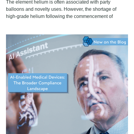
The element helium is often associated with party
balloons and novelty uses. However, the shortage of
high-grade helium following the commencement of
hostilities in the Middle East on February 28, 2026,
presents a significant and underappreciated risk for the
life sciences sector. The conflict has created a potentially
long-lasting impact on the cost and availability of
medicinal products and critical inputs such as helium,
which is essential for the operation of certain medical
devices.