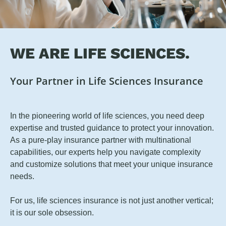
WE ARE LIFE SCIENCES.
Your Partner in Life Sciences Insurance
In the pioneering world of life sciences, you need deep
expertise and trusted guidance to protect your innovation.
As a pure-play insurance partner with multinational
capabilities, our experts help you navigate complexity
and customize solutions that meet your unique insurance
needs.
For us, life sciences insurance is not just another vertical;
it is our sole obsession.