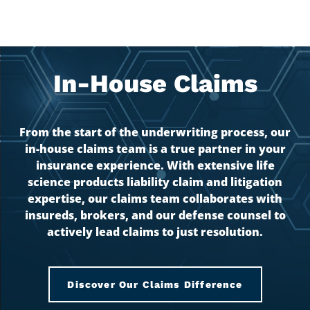
In-House Claims
From the start of the underwriting process, our
in-house claims team is a true partner in your
insurance experience. With extensive life
science products liability claim and litigation
expertise, our claims team collaborates with
insureds, brokers, and our defense counsel to
actively lead claims to just resolution.
Discover Our Claims Difference