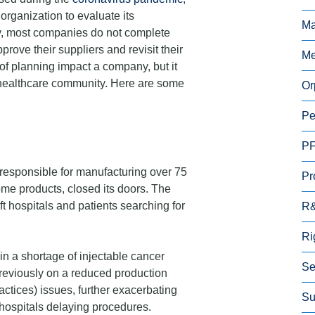
organization to evaluate its
Ma
y, most companies do not complete
prove their suppliers and revisit their
Me
 of planning impact a company, but it
e healthcare community. Here are some
Or
Pe
P
responsible for manufacturing over 75
Pr
ome products, closed its doors. The
ft hospitals and patients searching for
R
Ri
in a shortage of injectable cancer
Se
reviously on a reduced production
tices) issues, further exacerbating
Su
hospitals delaying procedures.