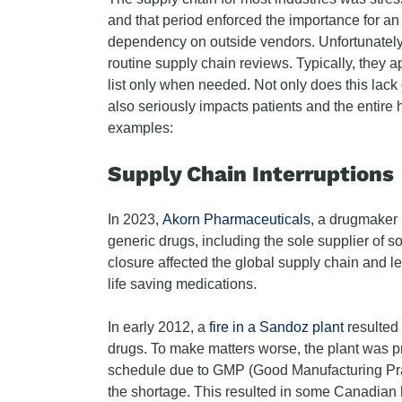
and that period enforced the importance for an 
dependency on outside vendors. Unfortunatel
routine supply chain reviews. Typically, they ap
list only when needed. Not only does this lack
also seriously impacts patients and the entir
examples:
Supply Chain Interruptions
In 2023,
Akorn Pharmaceuticals
, a drugmaker 
generic drugs, including the sole supplier of s
closure affected the global supply chain and le
life saving medications.
In early 2012, a
fire in a Sandoz plant
resulted 
drugs. To make matters worse, the plant was p
schedule due to GMP (Good Manufacturing Prac
the shortage. This resulted in some Canadian 