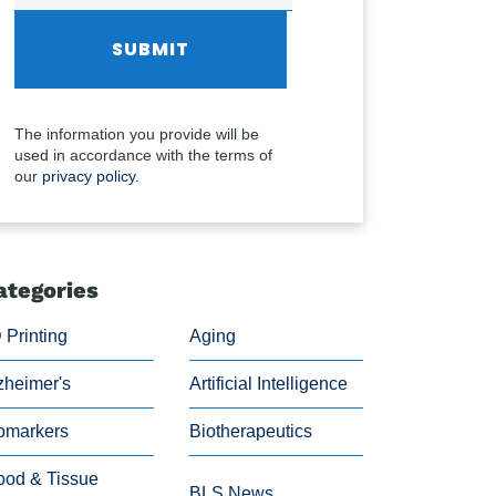
The information you provide will be
used in accordance with the terms of
our
privacy policy.
ategories
 Printing
Aging
zheimer's
Artificial Intelligence
omarkers
Biotherapeutics
ood & Tissue
BLS News