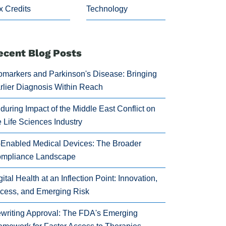
x Credits
Technology
ecent Blog Posts
omarkers and Parkinson's Disease: Bringing
rlier Diagnosis Within Reach
during Impact of the Middle East Conflict on
e Life Sciences Industry
-Enabled Medical Devices: The Broader
mpliance Landscape
gital Health at an Inflection Point: Innovation,
cess, and Emerging Risk
writing Approval: The FDA's Emerging