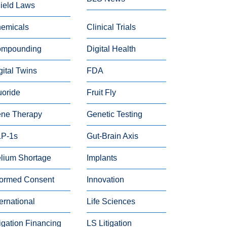
ield Laws
emicals
Clinical Trials
mpounding
Digital Health
gital Twins
FDA
uoride
Fruit Fly
ne Therapy
Genetic Testing
P-1s
Gut-Brain Axis
lium Shortage
Implants
formed Consent
Innovation
ternational
Life Sciences
tigation Financing
LS Litigation