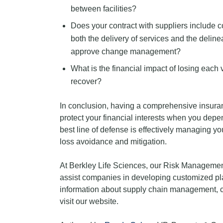
between facilities?
Does your contract with suppliers include 
both the delivery of services and the delinea
approve change management?
What is the financial impact of losing each 
recover?
In conclusion, having a comprehensive insuran
protect your financial interests when you depe
best line of defense is effectively managing y
loss avoidance and mitigation.
At Berkley Life Sciences, our Risk Management
assist companies in developing customized pla
information about supply chain management, 
visit our website.