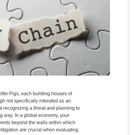
ittle Pigs, each building houses of
ugh not specifically intended as an
t recognizing a threat and planning to
ng way. In a global economy, your
vents beyond the walls within which
tigation are crucial when evaluating