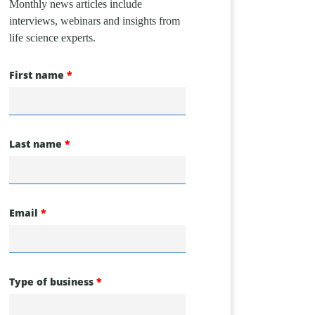
Monthly news articles include
interviews, webinars and insights from
life science experts.
First name
Last name
Email
Type of business