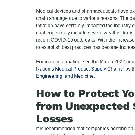
Medical devices and pharmaceuticals have expe
chain shortage due to various reasons. The pa
inflation have certainly impacted the industry o
challenges may include severe weather, transpo
recent COVID-19 outbreaks. With the increase
to establish best practices has become increas
For more information, see the March 2022 artic
Nation’s Medical Product Supply Chains
” by 
Engineering, and Medicine
.
How to Protect Y
from Unexpected 
Losses
It is recommended that companies perform an a