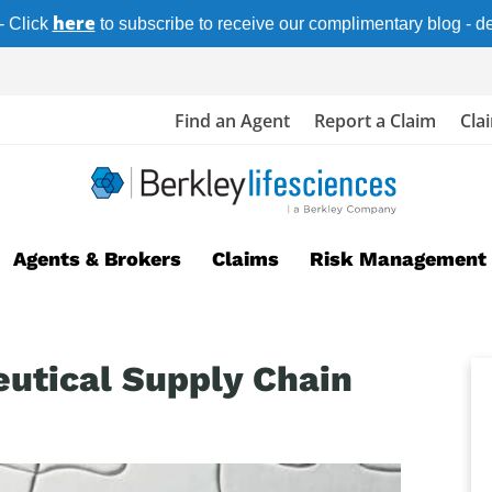
here
- Click
to subscribe to receive our complimentary blog - del
Find an Agent
Report a Claim
Cla
Agents & Brokers
Claims
Risk Management
utical Supply Chain