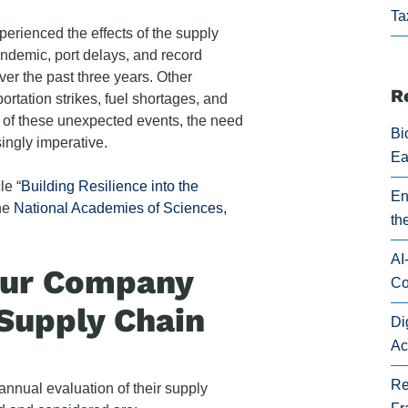
Ta
rienced the effects of the supply
ndemic, port delays, and record
ver the past three years. Other
R
rtation strikes, fuel shortages, and
 of these unexpected events, the need
Bi
ingly imperative.
Ea
le “
Building Resilience into the
En
the
National Academies of Sciences,
th
AI
our Company
Co
Supply Chain
Di
Ac
Re
nnual evaluation of their supply