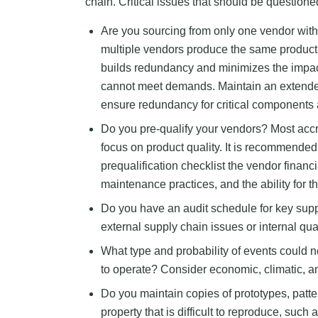
chain. Critical issues that should be question
Are you sourcing from only one vendor with
multiple vendors produce the same product o
builds redundancy and minimizes the impa
cannot meet demands. Maintain an extende
ensure redundancy for critical components 
Do you pre-qualify your vendors? Most ac
focus on product quality. It is recommended
prequalification checklist the vendor financia
maintenance practices, and the ability for th
Do you have an audit schedule for key suppl
external supply chain issues or internal qu
What type and probability of events could n
to operate? Consider economic, climatic, and
Do you maintain copies of prototypes, patter
property that is difficult to reproduce, such a