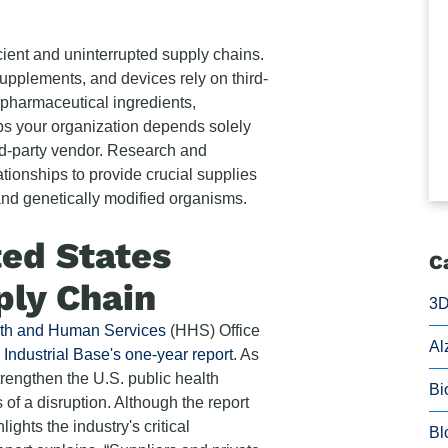
cient and uninterrupted supply chains.
upplements, and devices rely on third-
e pharmaceutical ingredients,
ps your organization depends solely
ird-party vendor. Research and
tionships to provide crucial supplies
and genetically modified organisms.
ted States
C
ply Chain
3D
lth and Human Services
(HHS) Office
Al
Industrial Base's one-year report
. As
trengthen the U.S. public health
Bi
of a disruption. Although the report
ights the industry's critical
Bl