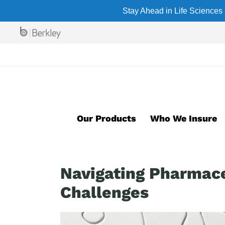
Skip
Stay Ahead in Life Sciences 
to
main
content
Our Products
Who We Insure
Navigating Pharmace
Challenges