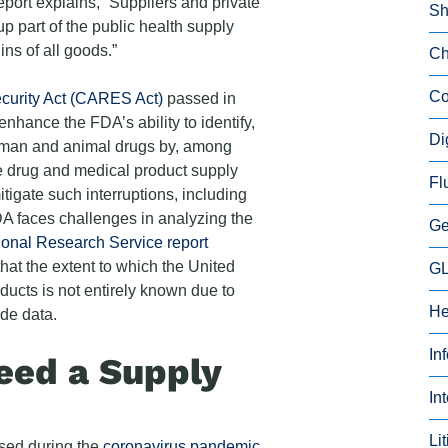
port explains, “Suppliers and private
Sh
p part of the public health supply
ns of all goods.”
Ch
Co
curity Act (CARES Act)
passed in
nhance the FDA’s ability to identify,
Di
human and animal drugs by, among
the drug and medical product supply
Fl
itigate such interruptions, including
DA faces challenges in analyzing the
Ge
onal Research Service report
hat the extent to which the United
GL
oducts is not entirely known due to
He
ade data.
In
ed a Supply
In
Li
ssed during the
coronavirus pandemic
,