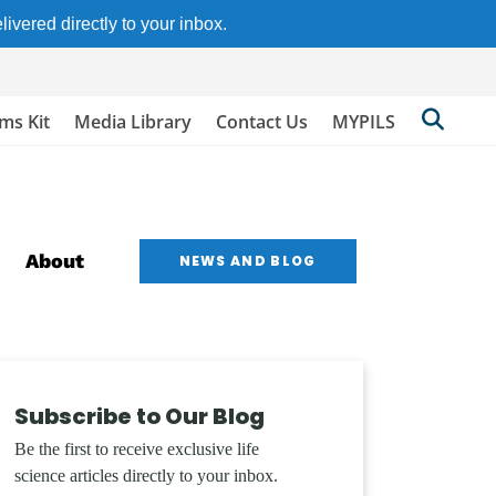
ivered directly to your inbox.
Searc
ims Kit
Media Library
Contact Us
MYPILS
Berkl
Site
About
NEWS AND BLOG
Subscribe to Our Blog
Be the first to receive exclusive life
science articles directly to your inbox.