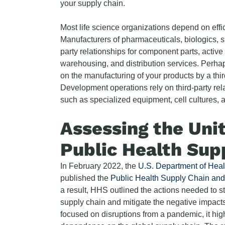
your supply chain.
Most life science organizations depend on effi
Manufacturers of pharmaceuticals, biologics, s
party relationships for component parts, activ
warehousing, and distribution services. Perha
on the manufacturing of your products by a th
Development operations rely on third-party rela
such as specialized equipment, cell cultures, 
Assessing the Uni
Public Health Sup
In February 2022, the
U.S. Department of Hea
published the
Public Health Supply Chain and 
a result, HHS outlined the actions needed to s
supply chain and mitigate the negative impacts 
focused on disruptions from a pandemic, it highl