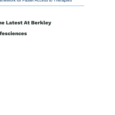
amework for Faster Access to Therapies
he Latest At Berkley
ifesciences