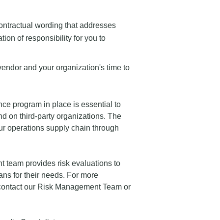
contractual wording that addresses
tion of responsibility for you to
vendor and your organization's time to
ce program in place is essential to
nd on third-party organizations. The
our operations supply chain through
 team provides risk evaluations to
ns for their needs. For more
contact our Risk Management Team or