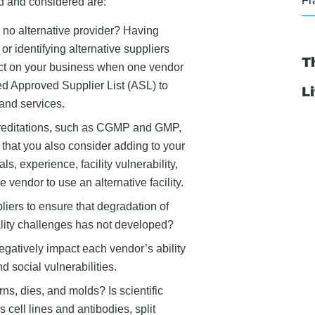
Fr
ed and considered are:
 no alternative provider? Having
r identifying alternative suppliers
T
ct on your business when one vendor
d Approved Supplier List (ASL) to
L
and services.
creditations, such as CGMP and GMP,
 that you also consider adding to your
ls, experience, facility vulnerability,
e vendor to use an alternative facility.
iers to ensure that degradation of
ality challenges has not developed?
egatively impact each vendor’s ability
 social vulnerabilities.
ns, dies, and molds? Is scientific
s cell lines and antibodies, split