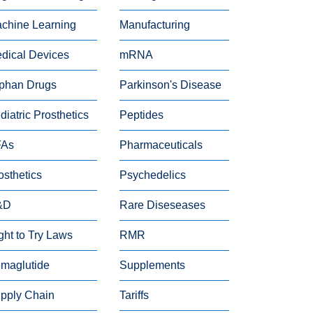
chine Learning
Manufacturing
dical Devices
mRNA
phan Drugs
Parkinson's Disease
diatric Prosthetics
Peptides
FAs
Pharmaceuticals
osthetics
Psychedelics
&D
Rare Diseseases
ght to Try Laws
RMR
maglutide
Supplements
pply Chain
Tariffs