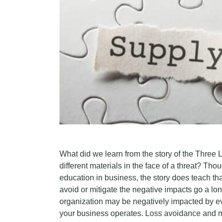
What did we learn from the story of the Three L
different materials in the face of a threat? Tho
education in business, the story does teach tha
avoid or mitigate the negative impacts go a lo
organization may be negatively impacted by e
your business operates. Loss avoidance and mi