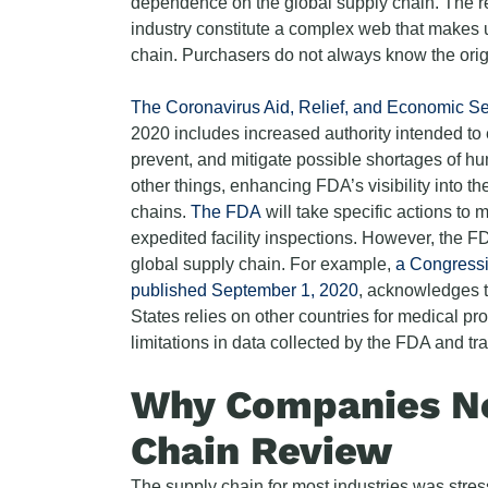
dependence on the global supply chain. The re
industry constitute a complex web that makes u
chain. Purchasers do not always know the origi
The Coronavirus Aid, Relief, and Economic Se
2020 includes increased authority intended to e
prevent, and mitigate possible shortages of 
other things, enhancing FDA’s visibility into 
chains.
The FDA
will take specific actions to m
expedited facility inspections. However, the F
global supply chain. For example,
a Congressi
published September 1, 2020
, acknowledges t
States relies on other countries for medical pr
limitations in data collected by the FDA and tr
Why Companies Ne
Chain Review
The supply chain for most industries was stre