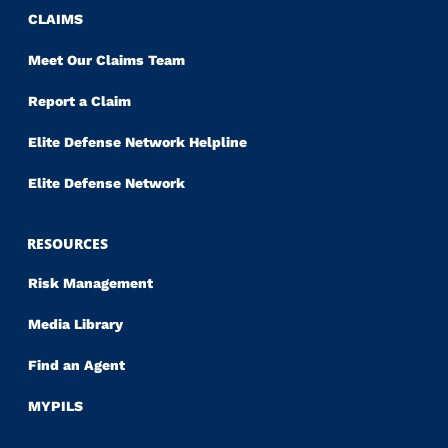
CLAIMS
Meet Our Claims Team
Report a Claim
Elite Defense Network Helpline
Elite Defense Network
RESOURCES
Risk Management
Media Library
Find an Agent
MYPILS