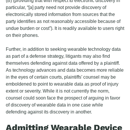
(B) (providing that with respect to electronic discovery in
particular, “[a] party need not provide discovery of
electronically stored information from sources that the
party identifies as not reasonably accessible because of
undue burden or cost”). It is readily available to users right
on their phones.
Further, in addition to seeking wearable technology data
as part of a defense strategy, litigants may also find
themselves defending against data offered by a plaintiff.
As technology advances and data becomes more reliable
in the eyes of certain courts, plaintiffs’ counsel may be
emboldened to point to wearable data as proof of injury
extent or severity. While it is not currently the norm,
counsel could soon face the prospect of arguing in favor
of discovery of wearable data in one case while
defending against its discovery in another.
Admitting Wearable Device