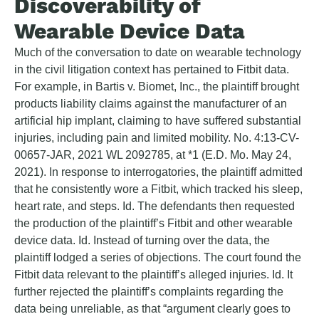
Discoverability of
Wearable Device Data
Much of the conversation to date on wearable technology
in the civil litigation context has pertained to Fitbit data.
For example, in Bartis v. Biomet, Inc., the plaintiff brought
products liability claims against the manufacturer of an
artificial hip implant, claiming to have suffered substantial
injuries, including pain and limited mobility. No. 4:13-CV-
00657-JAR, 2021 WL 2092785, at *1 (E.D. Mo. May 24,
2021). In response to interrogatories, the plaintiff admitted
that he consistently wore a Fitbit, which tracked his sleep,
heart rate, and steps. Id. The defendants then requested
the production of the plaintiff’s Fitbit and other wearable
device data. Id. Instead of turning over the data, the
plaintiff lodged a series of objections. The court found the
Fitbit data relevant to the plaintiff’s alleged injuries. Id. It
further rejected the plaintiff’s complaints regarding the
data being unreliable, as that “argument clearly goes to