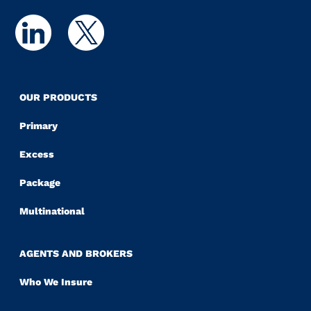
OUR PRODUCTS
Primary
Excess
Package
Multinational
AGENTS AND BROKERS
Who We Insure