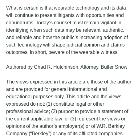
What is certain is that wearable technology and its data
will continue to present litigants with opportunities and
conundrums. Today’s counsel must remain vigilant in
identifying when such data may be relevant, authentic,
and reliable and how the public’s increasing adoption of
such technology will shape judicial opinion and claims
outcomes. In short, beware of the wearable witness.
Authored by Chad R. Hutchinson, Attorney, Butler Snow
The views expressed in this article are those of the author
and are provided for general informational and
educational purposes only. This article and the views
expressed do not: (1) constitute legal or other
professional advice; (2) purport to provide a statement of
the current applicable law; or (3) represent the views or
opinions of the author’s employer(s) or of W.R. Berkley
Company (“Berkley”) or any of its affiliated companies.