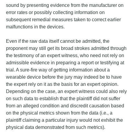
sound by presenting evidence from the manufacturer on
error rates or possibly collecting information on
subsequent remedial measures taken to correct earlier
malfunctions in the devices.
Even if the raw data itself cannot be admitted, the
proponent may still get its broad strokes admitted through
the testimony of an expert witness, who need not rely on
admissible evidence in preparing a report or testifying at
trial. A sure-fire way of getting information about a
wearable device before the jury may indeed be to have
the expert rely on it as the basis for an expert opinion.
Depending on the case, an expert witness could also rely
on such data to establish that the plaintiff did not suffer
from an alleged condition and discredit causation based
on the physical metrics shown from the data (i.e., a
plaintiff claiming a particular injury would not exhibit the
physical data demonstrated from such metrics).