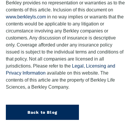
Berkley provides no representation or warranties as to the
contents of this article. Inclusion of this document on
www.berkleyls.com
in no way implies or warrants that the
contents would be applicable to any litigation or
circumstance involving any Berkley companies or
customers. Any discussion of insurance is descriptive
only. Coverage afforded under any insurance policy
issued is subject to the individual terms and conditions of
that policy. Not all companies are licensed in all
jurisdictions. Please refer to the
Legal, Licensing and
Privacy Information
available on this website. The
contents of this article are the property of Berkley Life
Sciences, a Berkley Company.
Back to Blog