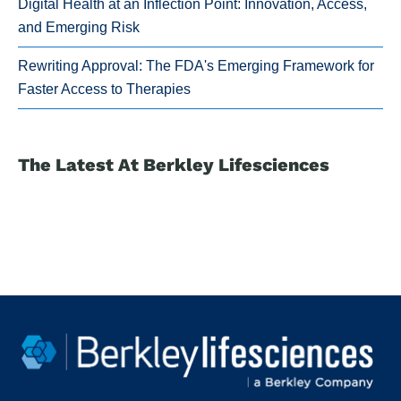
Digital Health at an Inflection Point: Innovation, Access,
and Emerging Risk
Rewriting Approval: The FDA's Emerging Framework for
Faster Access to Therapies
The Latest At Berkley Lifesciences