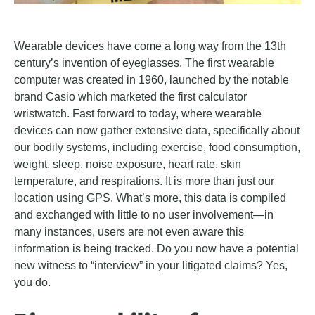
Wearable devices have come a long way from the 13th
century’s invention of eyeglasses. The first wearable
computer was created in 1960, launched by the notable
brand Casio which marketed the first calculator
wristwatch. Fast forward to today, where wearable
devices can now gather extensive data, specifically about
our bodily systems, including exercise, food consumption,
weight, sleep, noise exposure, heart rate, skin
temperature, and respirations. It is more than just our
location using GPS. What’s more, this data is compiled
and exchanged with little to no user involvement—in
many instances, users are not even aware this
information is being tracked. Do you now have a potential
new witness to “interview” in your litigated claims? Yes,
you do.