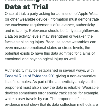
Data at Trial
Once at trial, a party asking for admission of Apple Watch
(or other wearable device) information must demonstrate
the touchstone requirements of relevance, authenticity,
and reliability. Relevance should be fairly straightforward.
Data on activity levels may strengthen or weaken the
facts establishing injury. Because some wearables can
even measure emotional states or stress levels, the
potential exists to have this data admitted for claims of
emotional and psychological injury as well.
Authenticity may be established in several ways, with
Federal Rule of Evidence 901
giving a non-exhaustive
list of examples. As part of the authenticity analysis, the
proponent must also show the data is reliable. Wearable
devices sometimes erroneously track steps, for example,
while a user travels by car. The proponent of this
evidence must show that its data collection methods are