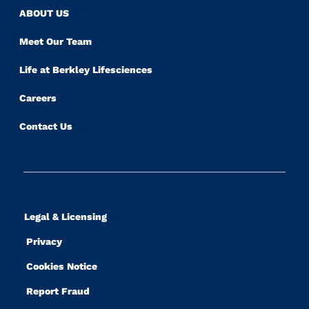
ABOUT US
Meet Our Team
Life at Berkley Lifesciences
Careers
Contact Us
Legal & Licensing
Privacy
Cookies Notice
Report Fraud