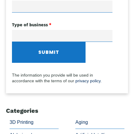
Type of business
The information you provide will be used in
accordance with the terms of our
privacy policy.
Categories
3D Printing
Aging