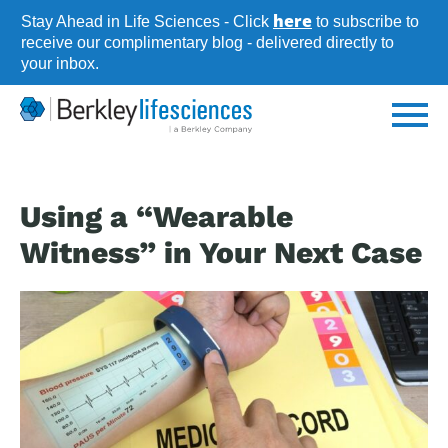
Skip
here
Stay Ahead in Life Sciences - Click
to subscribe to
to
receive our complimentary blog - delivered directly to
your inbox.
main
content
Using a “Wearable
Witness” in Your Next Case