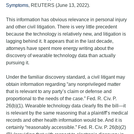
Symptoms
, REUTERS (June 13, 2022).
This information has obvious relevance in personal injury
and other civil litigation. There is very little precedent
because the technology is relatively new, and litigation is
lagging behind it. It appears that in the last decade,
attorneys have spent more energy writing about the
discovery of wearable technology data than actually
pursuing it.
Under the familiar discovery standard, a civil litigant may
obtain information regarding “any nonprivileged matter
that is relevant to any party’s claim or defense and
proportional to the needs of the case.” Fed. R. Civ. P.
26(b)(1). Wearable technology data clearly fits the bill—it
is relevant by the same reasoning that a plaintiff’s medical
records and other health information would be. And it is
certainly “reasonably accessible.” Fed. R. Civ. P. 26(b)(2)