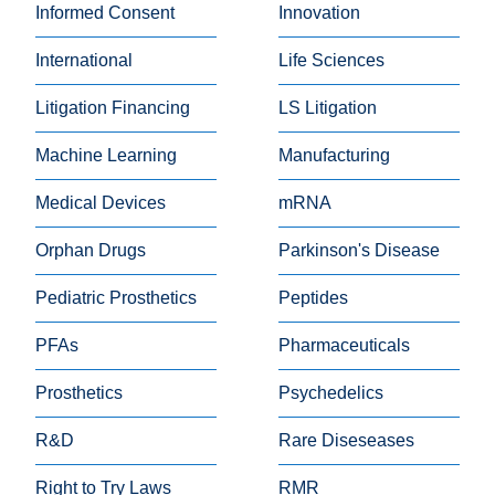
Informed Consent
Innovation
International
Life Sciences
Litigation Financing
LS Litigation
Machine Learning
Manufacturing
Medical Devices
mRNA
Orphan Drugs
Parkinson's Disease
Pediatric Prosthetics
Peptides
PFAs
Pharmaceuticals
Prosthetics
Psychedelics
R&D
Rare Diseseases
Right to Try Laws
RMR