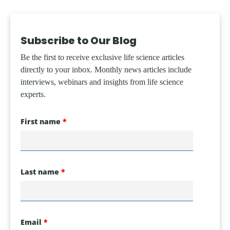
Subscribe to Our Blog
Be the first to receive exclusive life science articles
directly to your inbox. Monthly news articles include
interviews, webinars and insights from life science
experts.
First name
Last name
Email