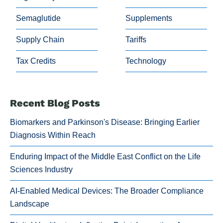
Semaglutide
Supplements
Supply Chain
Tariffs
Tax Credits
Technology
Recent Blog Posts
Biomarkers and Parkinson's Disease: Bringing Earlier
Diagnosis Within Reach
Enduring Impact of the Middle East Conflict on the Life
Sciences Industry
AI-Enabled Medical Devices: The Broader Compliance
Landscape