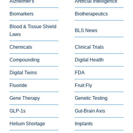
Alzheimer's
Artificial Intelligence
Biomarkers
Biotherapeutics
Blood & Tissue Shield
BLS News
Laws
Chemicals
Clinical Trials
Compounding
Digital Health
Digital Twins
FDA
Fluoride
Fruit Fly
Gene Therapy
Genetic Testing
GLP-1s
Gut-Brain Axis
Helium Shortage
Implants