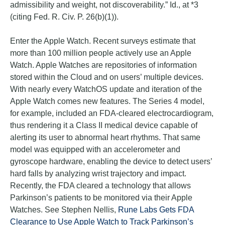
admissibility and weight, not discoverability.” Id., at *3
(citing Fed. R. Civ. P. 26(b)(1)).
Enter the Apple Watch. Recent surveys estimate that
more than 100 million people actively use an Apple
Watch. Apple Watches are repositories of information
stored within the Cloud and on users’ multiple devices.
With nearly every WatchOS update and iteration of the
Apple Watch comes new features. The Series 4 model,
for example, included an FDA-cleared electrocardiogram,
thus rendering it a Class II medical device capable of
alerting its user to abnormal heart rhythms. That same
model was equipped with an accelerometer and
gyroscope hardware, enabling the device to detect users’
hard falls by analyzing wrist trajectory and impact.
Recently, the FDA cleared a technology that allows
Parkinson’s patients to be monitored via their Apple
Watches. See Stephen Nellis,
Rune Labs Gets FDA
Clearance to Use Apple Watch to Track Parkinson’s